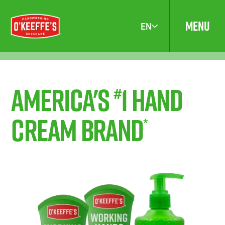
MENU
EN
America's
1 Hand
#
Cream Brand
*