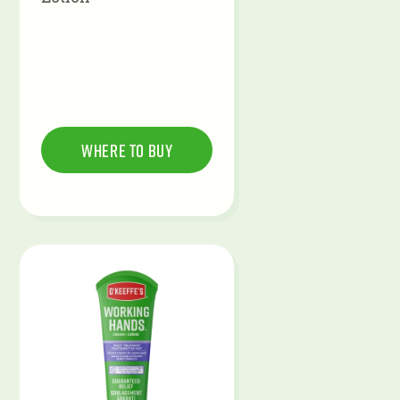
Where To Buy