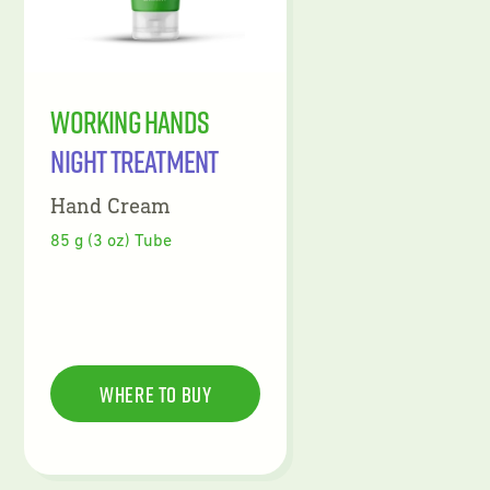
Working Hands
Night Treatment
Hand Cream
85 g (3 oz) Tube
Where To Buy