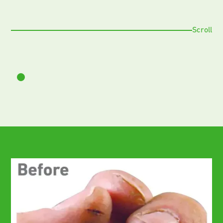
Scroll