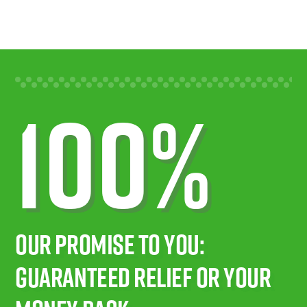
100%
Our Promise To You:
Guaranteed Relief Or Your