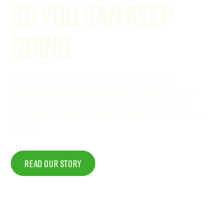
So You Can Keep
Going
O'Keeffe's began with a daughter's love for her
hardworking father. What started in a kitchen to help
one rancher's dry, cracked hands has grown into a
trusted brand, helping millions find relief from extreme
dryness.
Read Our story