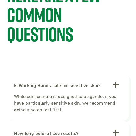
common
questions
Is Working Hands safe for sensitive skin?
While our formula is designed to be gentle, if you
have particularly sensitive skin, we recommend
doing a patch test first.
How long before I see results?