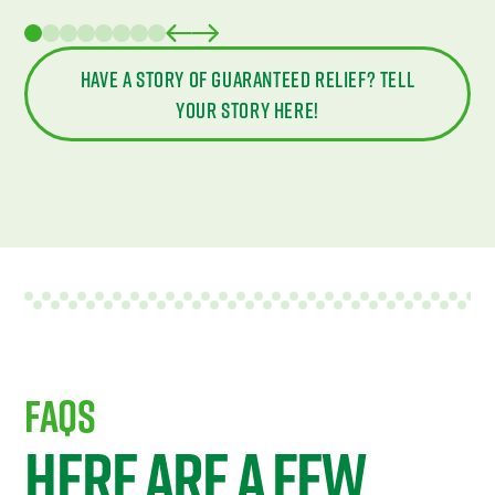
Have a story of guaranteed relief? Tell
your story here!
FAQS
Here are a few