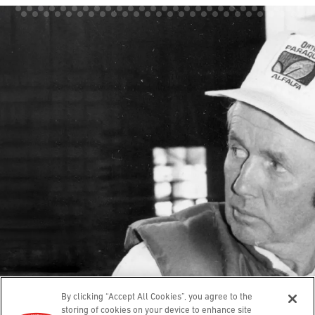
Our Story
Contact
Guarantee
Hands
Feet
Lips
Body
Where To Buy
© 2025 O’Keeffe’s. All rights reserved.
Leave a review
Privacy Policy
Terms of Use
Accessibility
By clicking “Accept All Cookies”, you agree to the
Cookies Settings
Compliance Report
storing of cookies on your device to enhance site