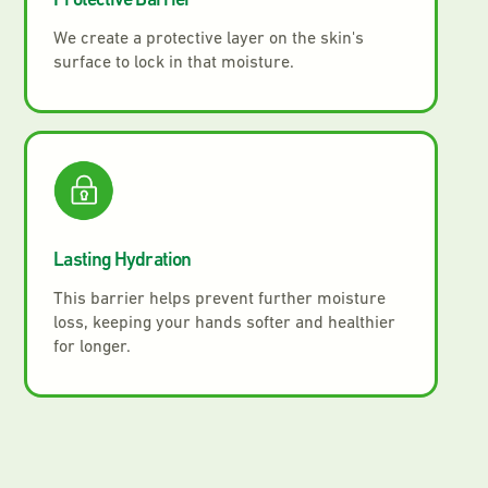
Protective Barrier
We create a protective layer on the skin's
surface to lock in that moisture.
Lasting Hydration
This barrier helps prevent further moisture
loss, keeping your hands softer and healthier
for longer.