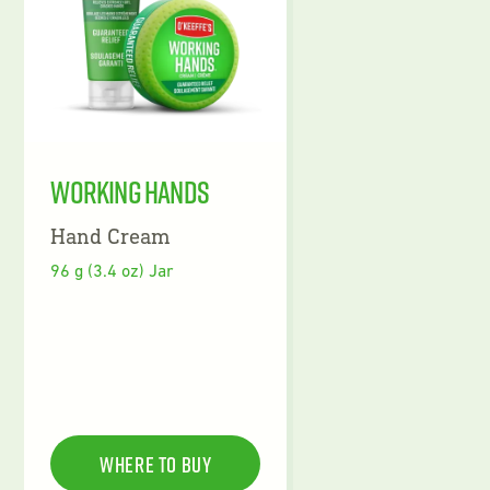
Working Hands
Hand Cream
96 g (3.4 oz) Jar
Where To Buy