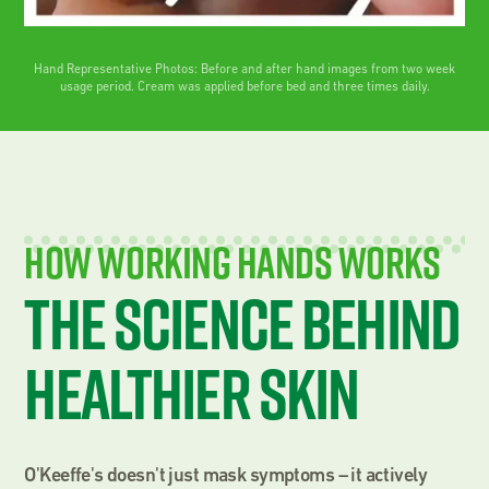
Hand Representative Photos: Before and after hand images from two week
usage period. Cream was applied before bed and three times daily.
How Working Hands Works
The science behind
healthier skin
O'Keeffe's doesn't just mask symptoms – it actively