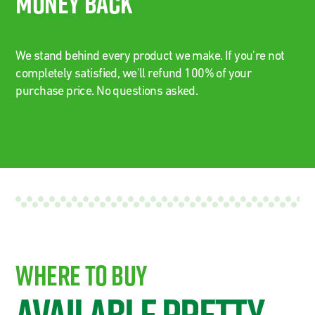
Money Back
We stand behind every product we make. If you're not
completely satisfied, we'll refund 100% of your
purchase price. No questions asked.
Where To Buy
Available Pretty