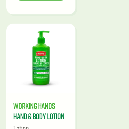
Working Hands
Hand & Body Lotion
Lotion