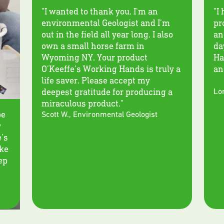
"I wanted to thank you. I'm an
"I
environmental Geologist and I'm
pr
out in the field all year long. I also
an
own a small horse farm in
da
Wyoming NY. Your product
Ha
O’Keeffe’s Working Hands is truly a
an
life saver. Please accept my
deepest gratitude for producing a
Lor
miraculous product."
be
Scott W.
,
Environmental Geologist
y
e’s
ike
eep