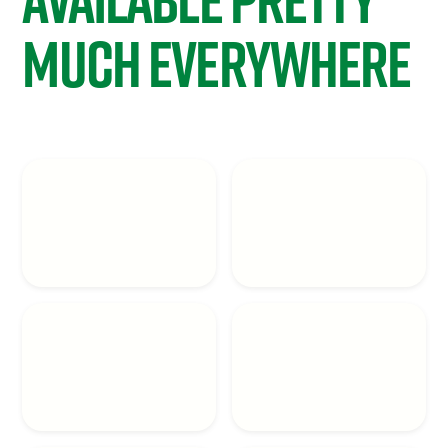
Much Everywhere