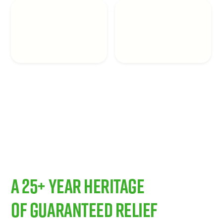
A 25+ Year Heritage
of Guaranteed Relief