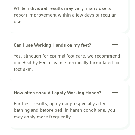
While individual results may vary, many users
report improvement within a few days of regular
use.
Can I use Working Hands on my feet?
Yes, although for optimal foot care, we recommend
our Healthy Feet cream, specifically formulated for
foot skin.
How often should I apply Working Hands?
For best results, apply daily, especially after
bathing and before bed. In harsh conditions, you
may apply more frequently.