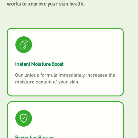
works to improve your skin health.
Instant Moisture Boost
Our unique formula immediately increases the
moisture content of your skin.