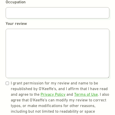
Occupation
Your review
I grant permission for my review and name to be
republished by O’Keeffe’s, and I affirm that I have read
and agree to the
Privacy Policy
and
Terms of Use
. I also
agree that O’Keeffe’s can modify my review to correct
typos, or make modifications for other reasons,
including but not limited to readability or space