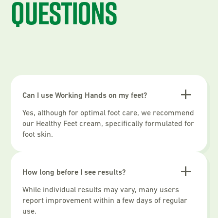
questions
Can I use Working Hands on my feet?
Yes, although for optimal foot care, we recommend
our Healthy Feet cream, specifically formulated for
foot skin.
How long before I see results?
While individual results may vary, many users
report improvement within a few days of regular
use.