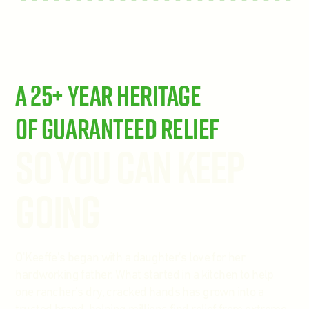
A 25+ Year Heritage
of Guaranteed Relief
So You Can Keep
Going
O'Keeffe's began with a daughter's love for her
hardworking father. What started in a kitchen to help
one rancher's dry, cracked hands has grown into a