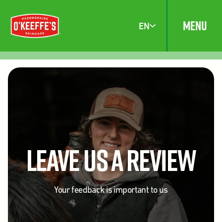
MENU
EN
Leave Us A Review
Your feedback is important to us