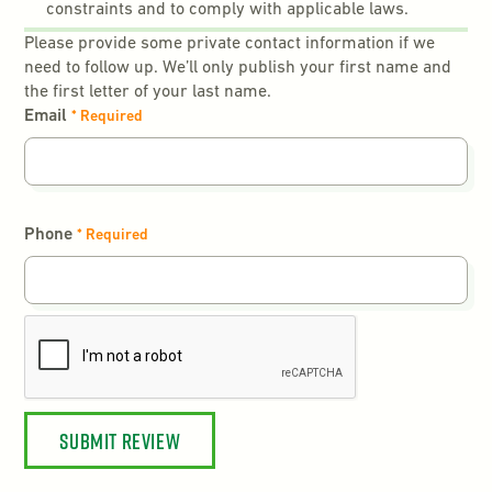
constraints and to comply with applicable laws.
Please provide some private contact information if we
need to follow up. We’ll only publish your first name and
the first letter of your last name.
Email
* Required
Phone
* Required