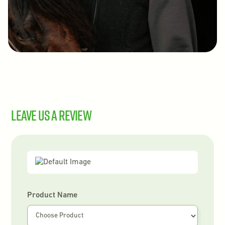
Leave us a review
Product Name