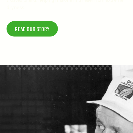
trusted brand, helping millions find relief from extreme
dryness.
Read Our story