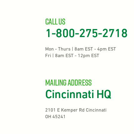
Call Us
1-800-275-2718
Mon - Thurs | 8am EST - 4pm EST
Fri | 8am EST - 12pm EST
mailing address
Cincinnati HQ
2101 E Kemper Rd Cincinnati
OH 45241