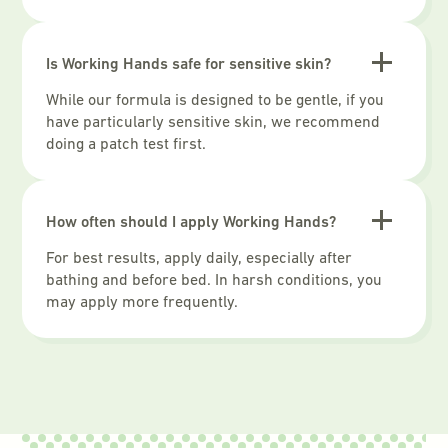
Is Working Hands safe for sensitive skin?
While our formula is designed to be gentle, if you
have particularly sensitive skin, we recommend
doing a patch test first.
How often should I apply Working Hands?
For best results, apply daily, especially after
bathing and before bed. In harsh conditions, you
may apply more frequently.