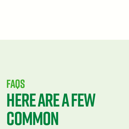
FAQS
Here are a few
common