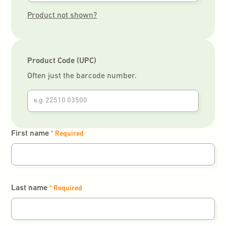
Product not shown?
Product Code (UPC)
Often just the barcode number.
First name
* Required
Last name
* Required