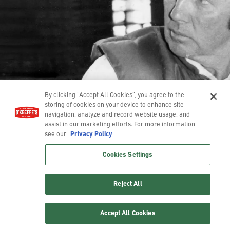
Our Story
Contact
Guarantee
Hands
Feet
Lips
Body
Where To Buy
© 2025 O’Keeffe’s. All rights reserved.
Leave a review
Privacy Policy
Terms of Use
Accessibility
By clicking “Accept All Cookies”, you agree to the
Cookies Settings
Compliance Report
storing of cookies on your device to enhance site
navigation, analyze and record website usage, and
assist in our marketing efforts. For more information
*No. 1 Brand claim based on Nielsen sales data for 52 week period
see our
Privacy Policy
ending 10/5/2024
Cookies Settings
Reject All
Accept All Cookies