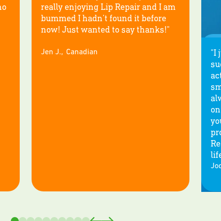
no
really enjoying Lip Repair and I am
bummed I hadn’t found it before
now! Just wanted to say thanks!"
"I
Jen J.
,
Canadian
su
ac
sm
al
on
yo
pr
Re
lif
Jod