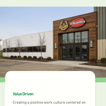
Value Driven
Creating a positive work culture centered on