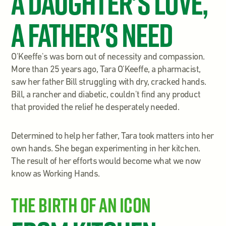
A Daughter's Love,
A Father's Need
O'Keeffe's was born out of necessity and compassion.
More than 25 years ago, Tara O'Keeffe, a pharmacist,
saw her father Bill struggling with dry, cracked hands.
Bill, a rancher and diabetic, couldn't find any product
that provided the relief he desperately needed.
Determined to help her father, Tara took matters into her
own hands. She began experimenting in her kitchen.
The result of her efforts would become what we now
know as Working Hands.
The Birth of an Icon