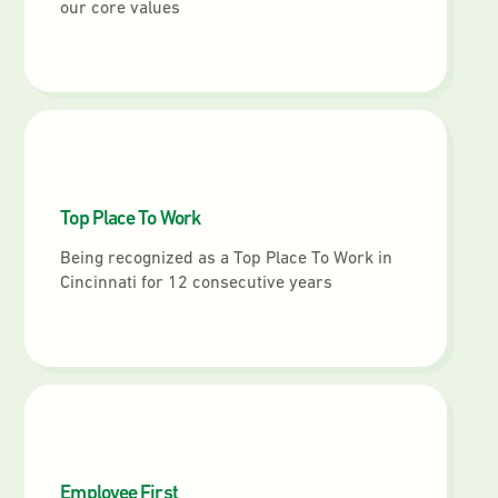
our core values
Top Place To Work
Being recognized as a Top Place To Work in
Cincinnati for 12 consecutive years
Employee First