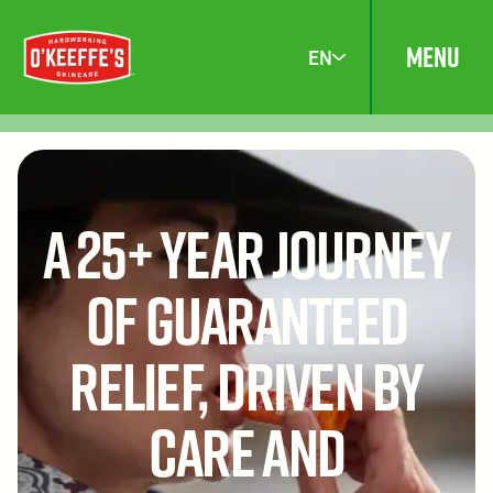
MENU
EN
A 25+ Year Journey
of Guaranteed
Relief, Driven by
Care and