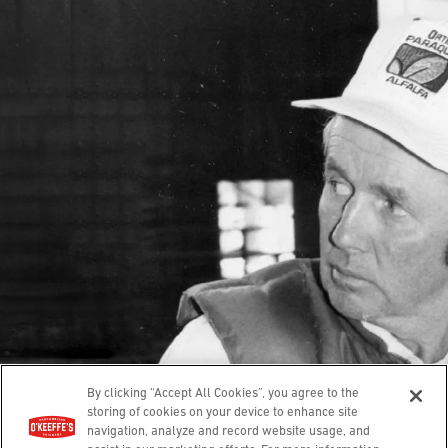
Our Story
Contact
Guarantee
Hands
Feet
Lips
Body
Where To Buy
© 2025 O’Keeffe’s. All rights reserved.
Leave a review
Privacy Policy
Terms of Use
Accessibility
By clicking “Accept All Cookies”, you agree to the
Cookies Settings
Compliance Report
storing of cookies on your device to enhance site
navigation, analyze and record website usage, and