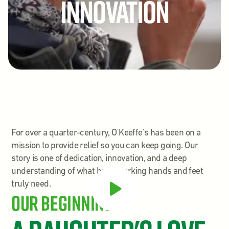
Innovation
For over a quarter-century, O'Keeffe's has been on a
mission to provide relief so you can keep going. Our
story is one of dedication, innovation, and a deep
understanding of what hard-working hands and feet
truly need.
Our Beginnings