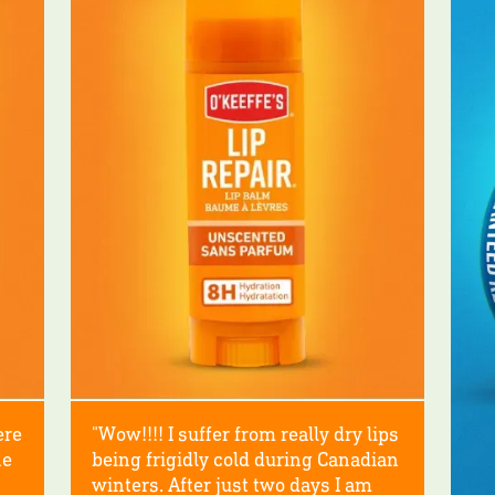
ere
"Wow!!!! I suffer from really dry lips
he
being frigidly cold during Canadian
winters. After just two days I am