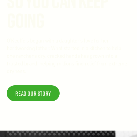
So You Can Keep
Going
O'Keeffe's began with a daughter's love for her
hardworking father. What started in a kitchen to help
one rancher's dry, cracked hands has grown into a
trusted brand, helping millions find relief from extreme
dryness.
Read Our story