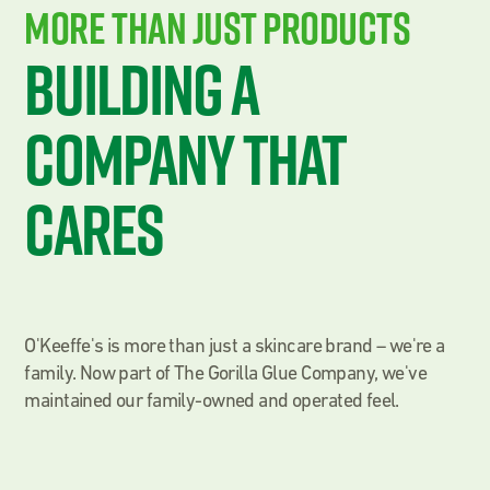
More THan Just Products
Building a
Company That
Cares
O'Keeffe's is more than just a skincare brand – we're a
family. Now part of The Gorilla Glue Company, we've
maintained our family-owned and operated feel.