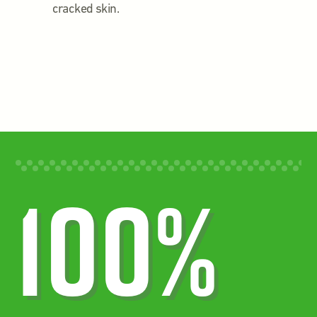
cracked skin.
100%