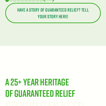
Have a story of guaranteed relief? Tell
your story here!
A 25+ Year Heritage
of Guaranteed Relief