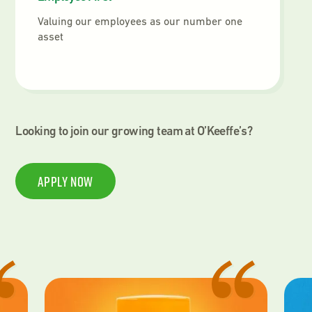
Valuing our employees as our number one
asset
Looking to join our growing team at O’Keeffe’s?
Apply Now