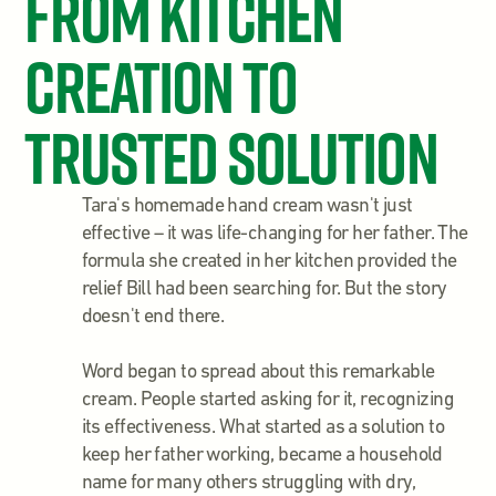
From Kitchen
Creation to
Trusted Solution
Tara's homemade hand cream wasn't just
effective – it was life-changing for her father. The
formula she created in her kitchen provided the
relief Bill had been searching for. But the story
doesn't end there.
Word began to spread about this remarkable
cream. People started asking for it, recognizing
its effectiveness. What started as a solution to
keep her father working, became a household
name for many others struggling with dry,