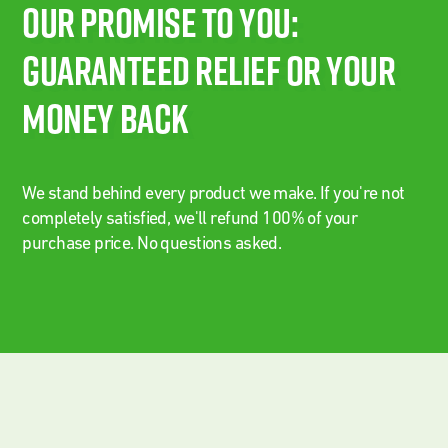
Our Promise To You:
Guaranteed Relief Or Your
Money Back
We stand behind every product we make. If you're not
completely satisfied, we'll refund 100% of your
purchase price. No questions asked.