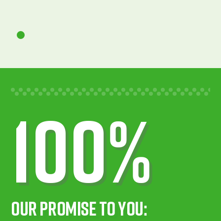
100%
Our Promise To You: