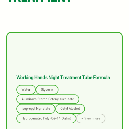
Working Hands Night Treatment Tube Formula
Water
Glycerin
Aluminum Starch Octenylsuccinate
Isopropyl Myristate
Cetyl Alcohol
Hydrogenated Poly (C6-14 Olefin)
+ View more