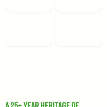
A 25+ Year Heritage of