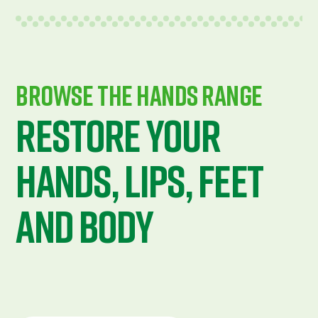
Browse The Hands Range
Restore Your
Hands, Lips, Feet
ANd Body