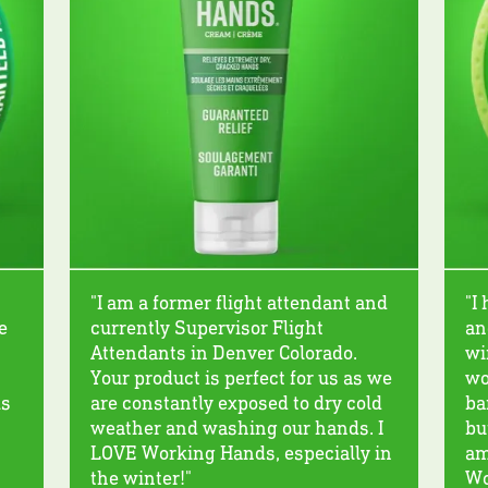
"I am a former flight attendant and
"I
e
currently Supervisor Flight
an
Attendants in Denver Colorado.
wi
Your product is perfect for us as we
wo
ks
are constantly exposed to dry cold
ba
weather and washing our hands. I
bu
LOVE Working Hands, especially in
am
the winter!"
Wo