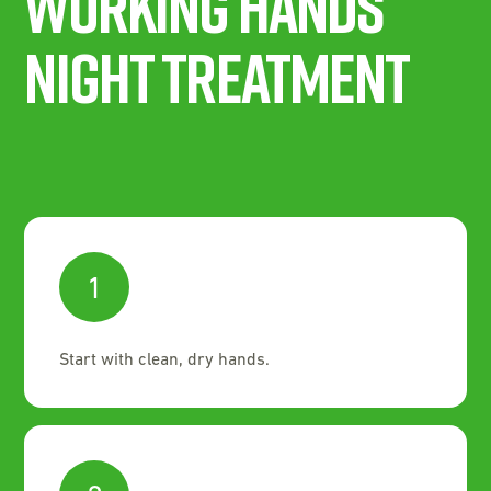
Working Hands
Night Treatment
1
Start with clean, dry hands.