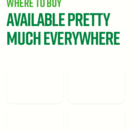
Where To Buy
Available Pretty
Much Everywhere