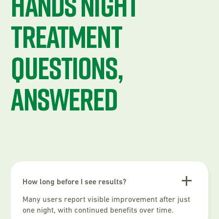
Hands Night
Treatment
questions,
answered
How long before I see results?
Many users report visible improvement after just
one night, with continued benefits over time.