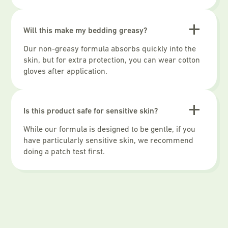
Will this make my bedding greasy?
Our non-greasy formula absorbs quickly into the
skin, but for extra protection, you can wear cotton
gloves after application.
Is this product safe for sensitive skin?
While our formula is designed to be gentle, if you
have particularly sensitive skin, we recommend
doing a patch test first.