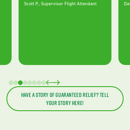
Scott P.
,
Supervisor Flight Attendant
Da
Have a story of guaranteed relief? Tell
your story here!