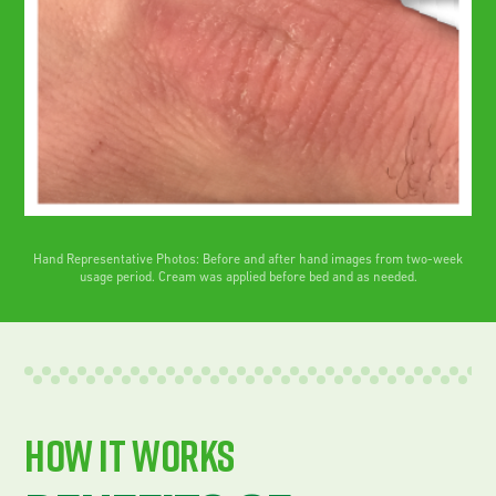
Hand Representative Photos: Before and after hand images from two-week
usage period. Cream was applied before bed and as needed.
How It works