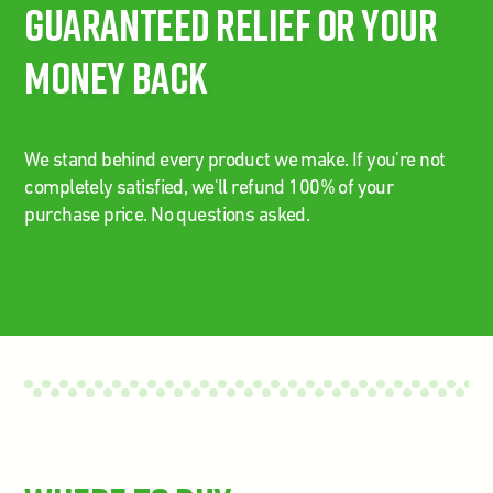
Guaranteed Relief Or Your
Money Back
We stand behind every product we make. If you're not
completely satisfied, we'll refund 100% of your
purchase price. No questions asked.