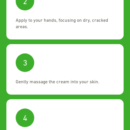
2
Apply to your hands, focusing on dry, cracked
areas.
3
Gently massage the cream into your skin.
4