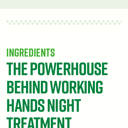
Ingredients
The powerhouse
behind Working
Hands Night
Treatment