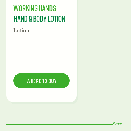
Working Hands
Hand & Body Lotion
Lotion
Where To Buy
Scroll