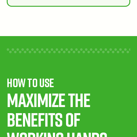
How To Use
Maximize the
benefits of