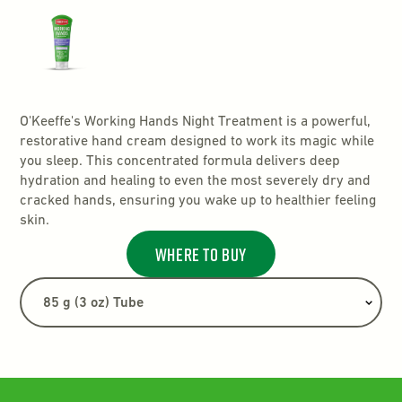
O'Keeffe's Working Hands Night Treatment is a powerful,
restorative hand cream designed to work its magic while
you sleep. This concentrated formula delivers deep
hydration and healing to even the most severely dry and
cracked hands, ensuring you wake up to healthier feeling
skin.
Where to buy