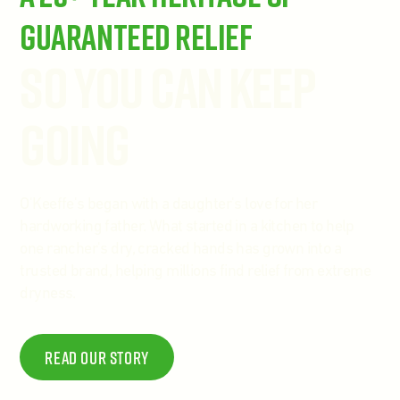
Guaranteed Relief
So You Can Keep
Going
O'Keeffe's began with a daughter's love for her
hardworking father. What started in a kitchen to help
one rancher's dry, cracked hands has grown into a
trusted brand, helping millions find relief from extreme
dryness.
Read Our story