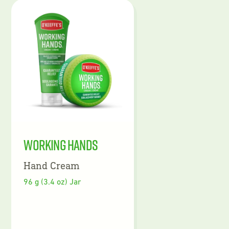
Working Hands
Hand Cream
96 g (3.4 oz) Jar