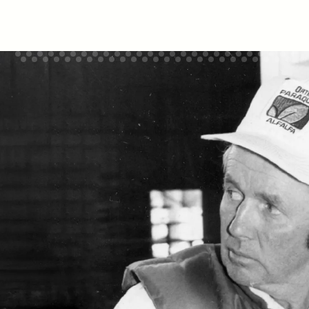
Sign up for hardworking deals and news in
your inbox.
Email
Sign Up