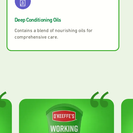
Deep Conditioning Oils
Contains a blend of nourishing oils for
comprehensive care.