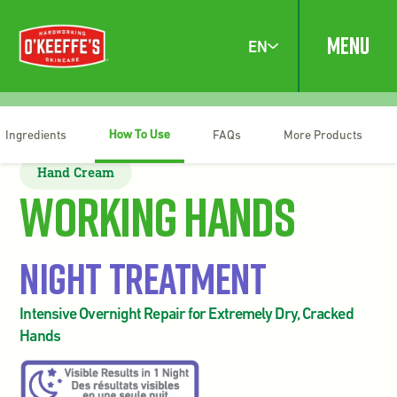
MENU
EN
How To Use
Ingredients
FAQs
More Products
Hand Cream
Working Hands
Night Treatment
Intensive Overnight Repair for Extremely Dry, Cracked
Hands