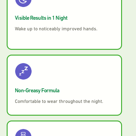
Visible Results in 1 Night
Wake up to noticeably improved hands.
Non-Greasy Formula
Comfortable to wear throughout the night.