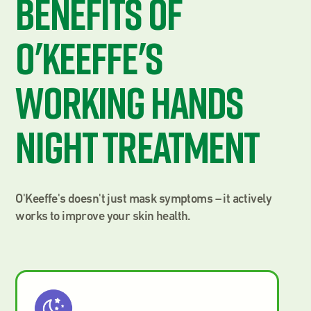
Benefits of
O'Keeffe's
Working Hands
Night Treatment
O'Keeffe's doesn't just mask symptoms – it actively
works to improve your skin health.