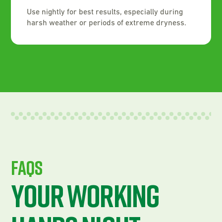
Use nightly for best results, especially during
harsh weather or periods of extreme dryness.
FAQS
Your Working