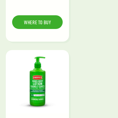
Where To Buy