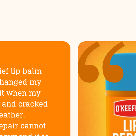
ief lip balm
changed my
d it when my
y and cracked
eather.
Repair cannot