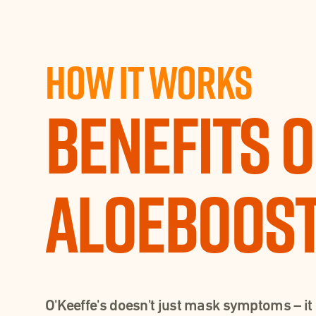
How It works
Benefits o
Aloeboos
O'Keeffe's doesn't just mask symptoms – it 