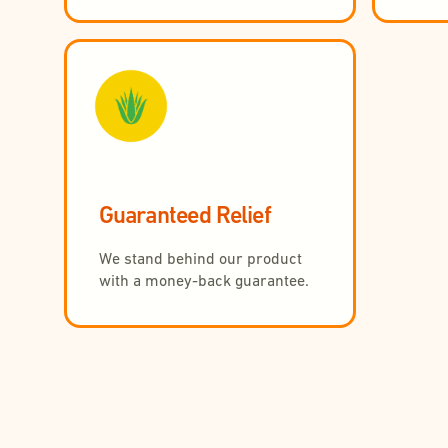
Guaranteed Relief
We stand behind our product
with a money-back guarantee.