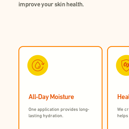
improve your skin health.
All-Day Moisture
Heal
One application provides long-
We cre
lasting hydration.
helps 