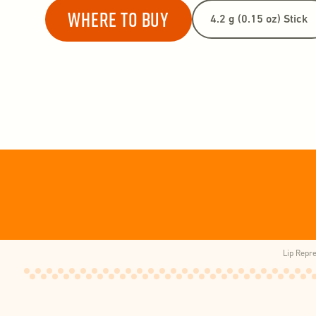
Where to buy
Lip Repr