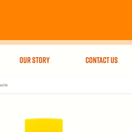
Our Story
Contact Us
ucts