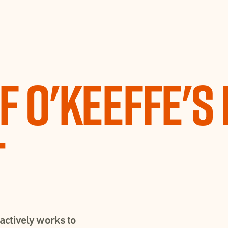
f O'Keeffe's 
t
actively works to