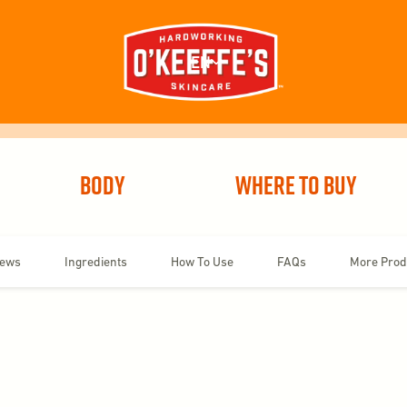
EN
Body
Where To Buy
iews
Ingredients
How To Use
FAQs
More Prod