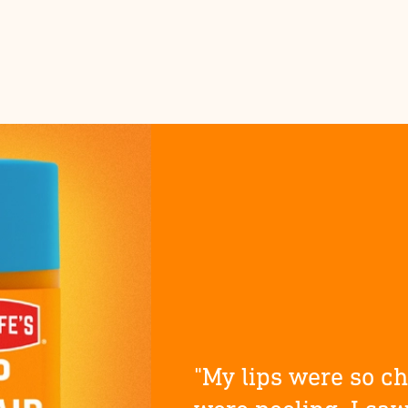
"My lips were so c