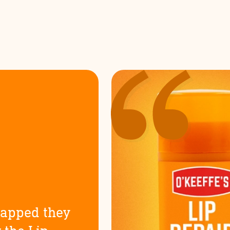
happed they