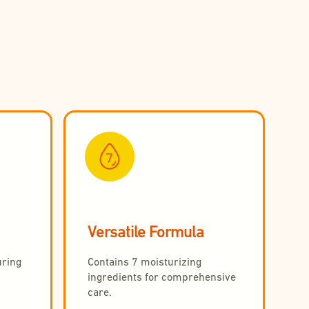
Versatile Formula
uring
Contains 7 moisturizing
ingredients for comprehensive
care.