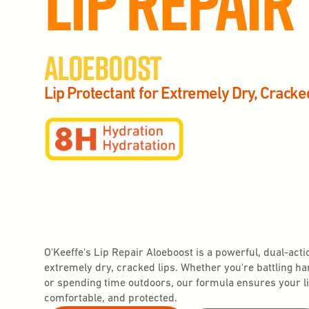
Lip Repair
Aloeboost
Lip Protectant for Extremely Dry, Cracke
O'Keeffe's Lip Repair Aloeboost is a powerful, dual-acti
extremely dry, cracked lips. Whether you're battling h
or spending time outdoors, our formula ensures your li
comfortable, and protected.