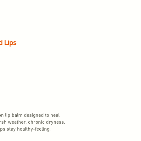
d Lips
on lip balm designed to heal
arsh weather, chronic dryness,
ps stay healthy-feeling,