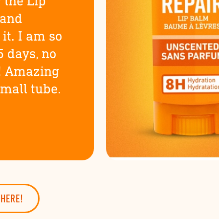
 the Lip
 and
it. I am so
5 days, no
! Amazing
small tube.
 here!