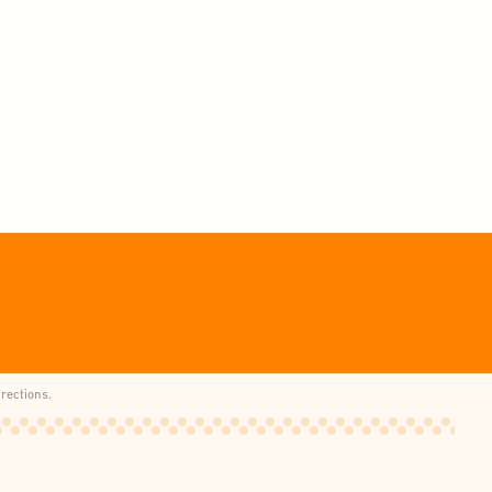
rections.