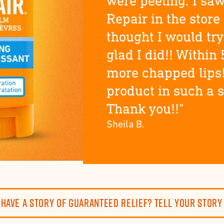
were peeling. I saw
Repair in the store
thought I would try 
glad I did!! Within 
more chapped lips
product in such a 
Thank you!!"
Sheila B.
Have a story of guaranteed relief? Tell your story