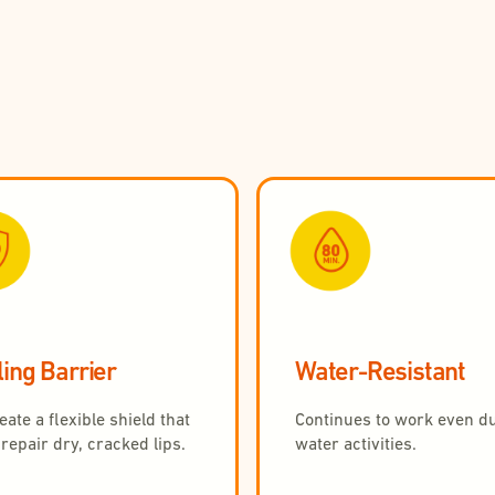
ing Barrier
Water-Resistant
ate a flexible shield that
Continues to work even d
repair dry, cracked lips.
water activities.