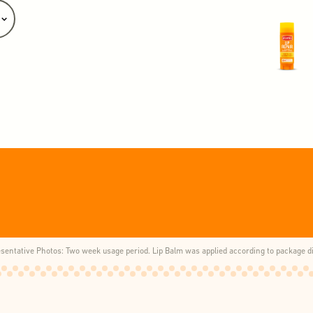
esentative Photos: Two week usage period. Lip Balm was applied according to package di