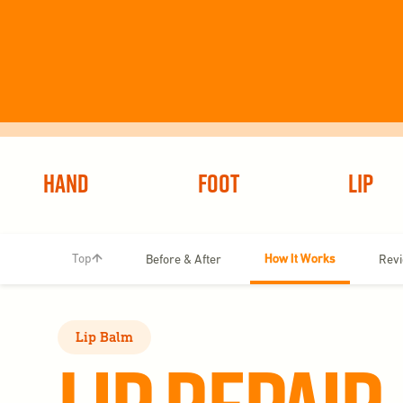
Hand
Foot
Lip
How It Works
Top
Before & After
Rev
Lip Balm