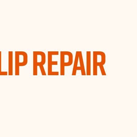
Lip Repair