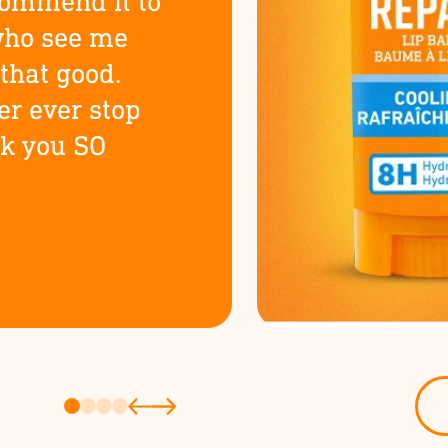
commend it to
who see me
t that good.
er ever stop
nk you SO